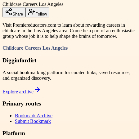
Childcare Careers Los Angeles
Share
Follow
Visit Premiereducators.com to learn about rewarding careers in
childcare in the Los Angeles area. Come be a part of an enthusiastic
group whose job it is to help shape the brains of tomorrow.
Childcare Careers Los Angeles
Digginfordirt
A social bookmarking platform for curated links, saved resources,
and organized discovery.
Explore archive
Primary routes
Bookmark Archive
Submit Bookmark
Platform