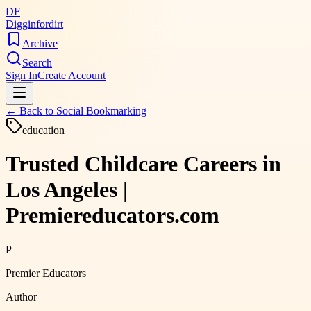
DF
Digginfordirt
Archive
Search
Sign In
Create Account
← Back to
Social Bookmarking
education
Trusted Childcare Careers in
Los Angeles |
Premiereducators.com
P
Premier Educators
Author