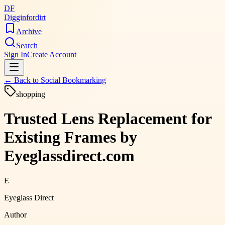
DF
Digginfordirt
Archive
Search
Sign In
Create Account
← Back to
Social Bookmarking
shopping
Trusted Lens Replacement for
Existing Frames by
Eyeglassdirect.com
E
Eyeglass Direct
Author