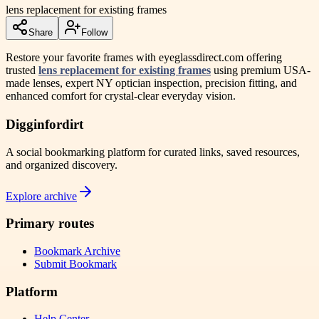
lens replacement for existing frames
Share
Follow
Restore your favorite frames with eyeglassdirect.com offering
trusted
lens replacement for existing frames
using premium USA-
made lenses, expert NY optician inspection, precision fitting, and
enhanced comfort for crystal-clear everyday vision.
Digginfordirt
A social bookmarking platform for curated links, saved resources,
and organized discovery.
Explore archive
Primary routes
Bookmark Archive
Submit Bookmark
Platform
Help Center