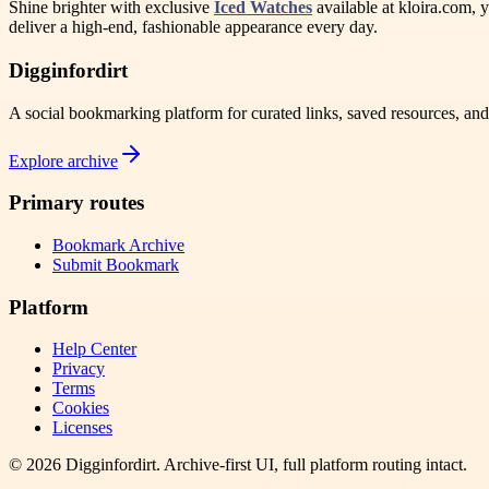
Shine brighter with exclusive
Iced Watches
available at kloira.com, y
deliver a high-end, fashionable appearance every day.
Digginfordirt
A social bookmarking platform for curated links, saved resources, an
Explore archive
Primary routes
Bookmark Archive
Submit Bookmark
Platform
Help Center
Privacy
Terms
Cookies
Licenses
©
2026
Digginfordirt
. Archive-first UI, full platform routing intact.