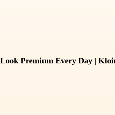
 Look Premium Every Day | Kloi