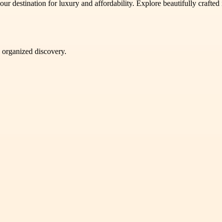
our destination for luxury and affordability. Explore beautifully crafted
d organized discovery.