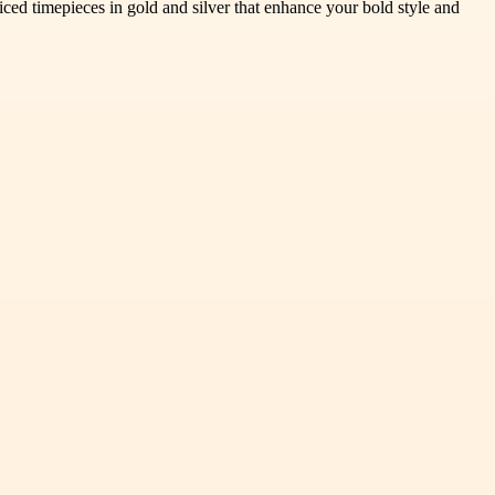
 iced timepieces in gold and silver that enhance your bold style and