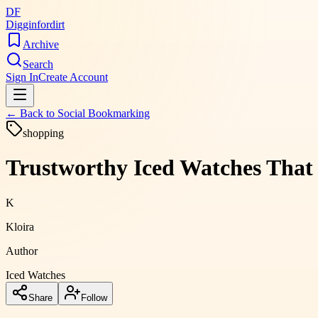
DF
Digginfordirt
Archive
Search
Sign In
Create Account
← Back to
Social Bookmarking
shopping
Trustworthy Iced Watches That
K
Kloira
Author
Iced Watches
Share
Follow