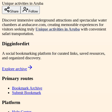
Unique activities in Aruba
Share
Follow
Discover immersive underground attractions and spectacular water
chambers at arubacave.com, creating memorable experiences for
visitors seeking truly
Unique activities in Aruba
with convenient
safari transportation.
Digginfordirt
A social bookmarking platform for curated links, saved resources,
and organized discovery.
Explore archive
Primary routes
Bookmark Archive
Submit Bookmark
Platform
Help Center