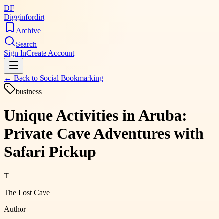
DF
Digginfordirt
Archive
Search
Sign In
Create Account
← Back to
Social Bookmarking
business
Unique Activities in Aruba:
Private Cave Adventures with
Safari Pickup
T
The Lost Cave
Author