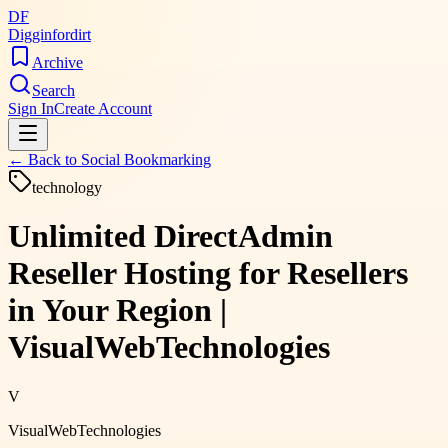
DF
Digginfordirt
Archive
Search
Sign In
Create Account
← Back to
Social Bookmarking
technology
Unlimited DirectAdmin
Reseller Hosting for Resellers
in Your Region |
VisualWebTechnologies
V
VisualWebTechnologies