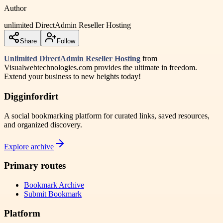
Author
unlimited DirectAdmin Reseller Hosting
Share
Follow
Unlimited DirectAdmin Reseller Hosting
from
Visualwebtechnologies.com provides the ultimate in freedom.
Extend your business to new heights today!
Digginfordirt
A social bookmarking platform for curated links, saved resources,
and organized discovery.
Explore archive
Primary routes
Bookmark Archive
Submit Bookmark
Platform