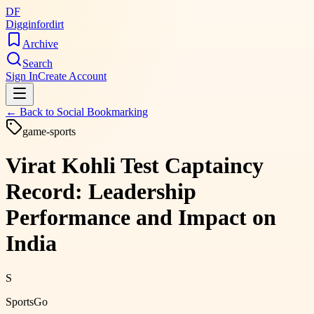
DF
Digginfordirt
Archive
Search
Sign In
Create Account
← Back to
Social Bookmarking
game-sports
Virat Kohli Test Captaincy
Record: Leadership
Performance and Impact on
India
S
SportsGo