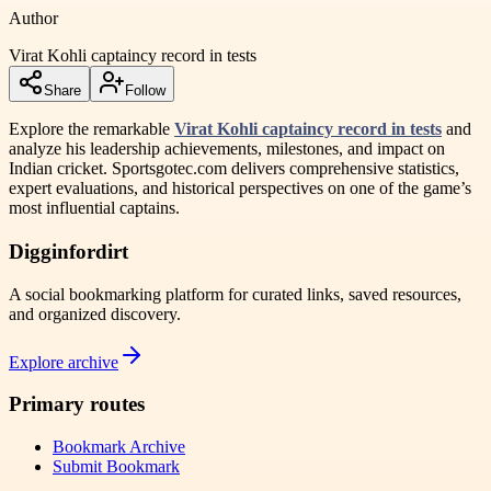
Author
Virat Kohli captaincy record in tests
Share
Follow
Explore the remarkable
Virat Kohli captaincy record in tests
and
analyze his leadership achievements, milestones, and impact on
Indian cricket. Sportsgotec.com delivers comprehensive statistics,
expert evaluations, and historical perspectives on one of the game’s
most influential captains.
Digginfordirt
A social bookmarking platform for curated links, saved resources,
and organized discovery.
Explore archive
Primary routes
Bookmark Archive
Submit Bookmark