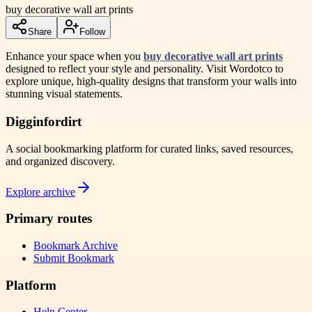
buy decorative wall art prints
Share
Follow
Enhance your space when you
buy decorative wall art prints
designed to reflect your style and personality. Visit Wordotco to
explore unique, high-quality designs that transform your walls into
stunning visual statements.
Digginfordirt
A social bookmarking platform for curated links, saved resources,
and organized discovery.
Explore archive
Primary routes
Bookmark Archive
Submit Bookmark
Platform
Help Center