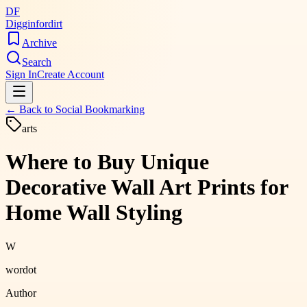
DF
Digginfordirt
Archive
Search
Sign In
Create Account
← Back to
Social Bookmarking
arts
Where to Buy Unique
Decorative Wall Art Prints for
Home Wall Styling
W
wordot
Author