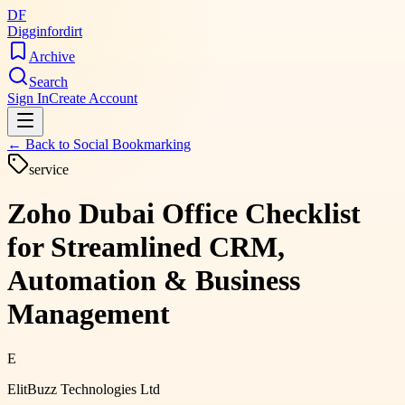
DF
Digginfordirt
Archive
Search
Sign In
Create Account
← Back to
Social Bookmarking
service
Zoho Dubai Office Checklist
for Streamlined CRM,
Automation & Business
Management
E
ElitBuzz Technologies Ltd