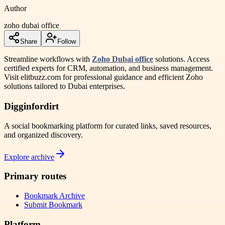
Author
zoho dubai office
Share
Follow
Streamline workflows with
Zoho Dubai office
solutions. Access
certified experts for CRM, automation, and business management.
Visit elitbuzz.com for professional guidance and efficient Zoho
solutions tailored to Dubai enterprises.
Digginfordirt
A social bookmarking platform for curated links, saved resources,
and organized discovery.
Explore archive
Primary routes
Bookmark Archive
Submit Bookmark
Platform