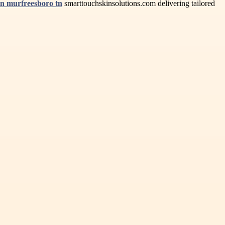
in murfreesboro tn
smarttouchskinsolutions.com delivering tailored