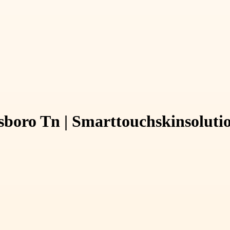
sboro Tn | Smarttouchskinsoluti