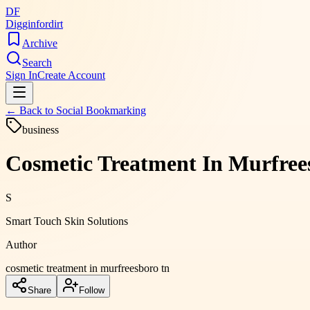
DF
Digginfordirt
Archive
Search
Sign In
Create Account
← Back to
Social Bookmarking
business
Cosmetic Treatment In Murfree
S
Smart Touch Skin Solutions
Author
cosmetic treatment in murfreesboro tn
Share
Follow