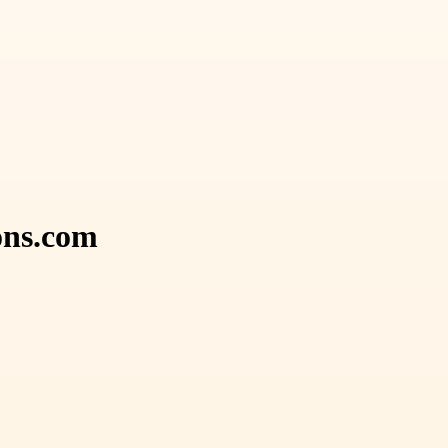
ons.com