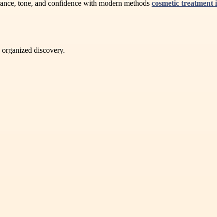
rance, tone, and confidence with modern methods
cosmetic treatment 
d organized discovery.