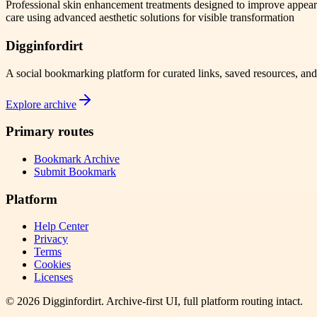
Professional skin enhancement treatments designed to improve appea
care using advanced aesthetic solutions for visible transformation
Digginfordirt
A social bookmarking platform for curated links, saved resources, an
Explore archive
Primary routes
Bookmark Archive
Submit Bookmark
Platform
Help Center
Privacy
Terms
Cookies
Licenses
©
2026
Digginfordirt
. Archive-first UI, full platform routing intact.