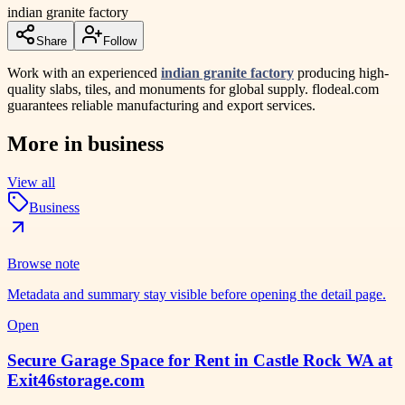
indian granite factory
Share
Follow
Work with an experienced
indian granite factory
producing high-
quality slabs, tiles, and monuments for global supply. flodeal.com
guarantees reliable manufacturing and export services.
More in
business
View all
Business
Browse note
Metadata and summary stay visible before opening the detail page.
Open
Secure Garage Space for Rent in Castle Rock WA at
Exit46storage.com