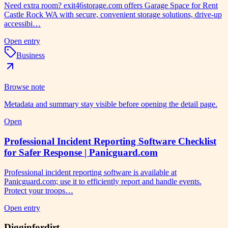
Need extra room? exit46storage.com offers Garage Space for Rent
Castle Rock WA with secure, convenient storage solutions, drive-up
accessibi…
Open entry
Business
Browse note
Metadata and summary stay visible before opening the detail page.
Open
Professional Incident Reporting Software Checklist
for Safer Response | Panicguard.com
Professional incident reporting software is available at
Panicguard.com; use it to efficiently report and handle events.
Protect your troops…
Open entry
Digginfordirt