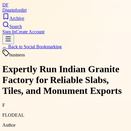
DF
Digginfordirt
Archive
Search
Sign In
Create Account
← Back to
Social Bookmarking
business
Expertly Run Indian Granite
Factory for Reliable Slabs,
Tiles, and Monument Exports
F
FLODEAL
Author