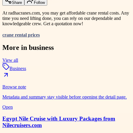
Share
Follow
At radhacranes.com, you may get affordable crane rental costs. Any
time you need lifting done, you can rely on our dependable and
knowledgeable crew. Get a quotation now!
crane rental prices
More in
business
View all
Business
Browse note
Metadata and summary stay visible before opening the detail page.
Open
Egypt Nile Cruise with Luxury Packages from
Nilecruisers.com