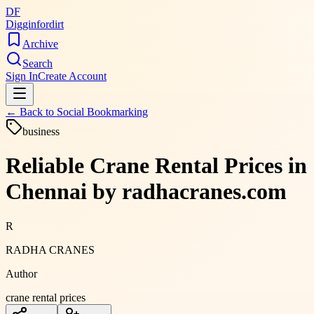
DF
Digginfordirt
Archive
Search
Sign In
Create Account
← Back to
Social Bookmarking
business
Reliable Crane Rental Prices in
Chennai by radhacranes.com
R
RADHA CRANES
Author
crane rental prices