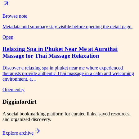
Browse note
Metadata and summary stay visible before opening the detail page.
Open
Relaxing Spa in Phuket Near Me at Aurathai
Massage for Thai Massage Relaxation
Discover a relaxing spa in phuket near me where experienced
therapists provide authentic Thai massage in a calm and welcoming
environment. a…
Open entry
Digginfordirt
A social bookmarking platform for curated links, saved resources,
and organized discovery.
Explore archive