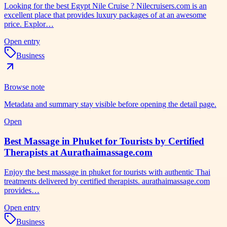
Looking for the best Egypt Nile Cruise ? Nilecruisers.com is an
excellent place that provides luxury packages of at an awesome
price. Explor…
Open entry
Business
Browse note
Metadata and summary stay visible before opening the detail page.
Open
Best Massage in Phuket for Tourists by Certified
Therapists at Aurathaimassage.com
Enjoy the best massage in phuket for tourists with authentic Thai
treatments delivered by certified therapists. aurathaimassage.com
provides…
Open entry
Business