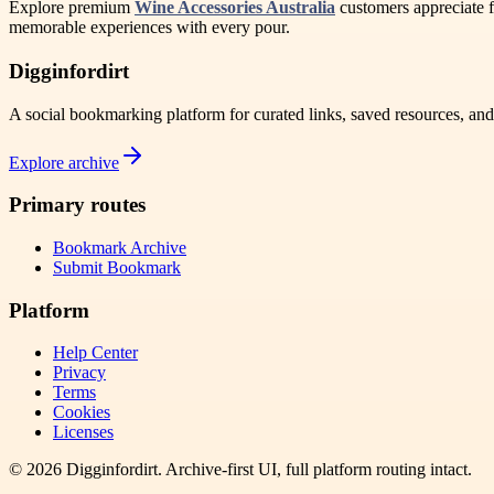
Explore premium
Wine Accessories Australia
customers appreciate f
memorable experiences with every pour.
Digginfordirt
A social bookmarking platform for curated links, saved resources, an
Explore archive
Primary routes
Bookmark Archive
Submit Bookmark
Platform
Help Center
Privacy
Terms
Cookies
Licenses
©
2026
Digginfordirt
. Archive-first UI, full platform routing intact.