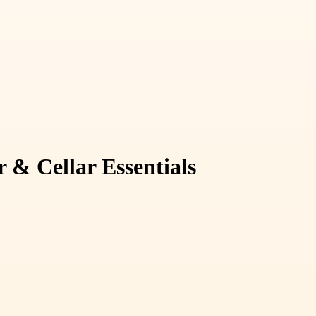
 & Cellar Essentials