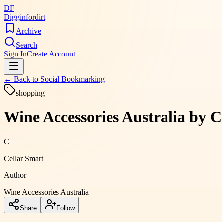
DF
Digginfordirt
Archive
Search
Sign In
Create Account
← Back to
Social Bookmarking
shopping
Wine Accessories Australia by 
C
Cellar Smart
Author
Wine Accessories Australia
Share
Follow