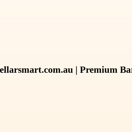
Cellarsmart.com.au | Premium Bar