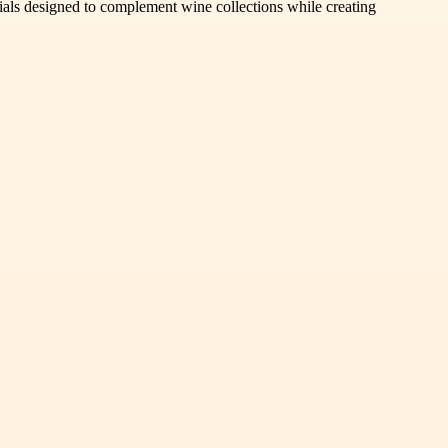
tials designed to complement wine collections while creating