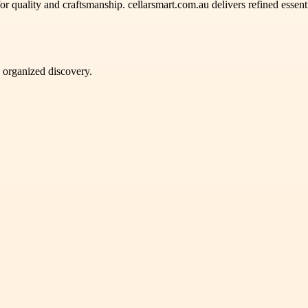
or quality and craftsmanship. cellarsmart.com.au delivers refined essen
d organized discovery.