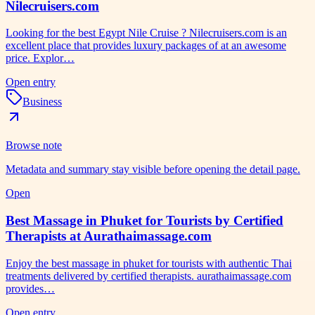
Nilecruisers.com
Looking for the best Egypt Nile Cruise ? Nilecruisers.com is an
excellent place that provides luxury packages of at an awesome
price. Explor…
Open entry
Business
Browse note
Metadata and summary stay visible before opening the detail page.
Open
Best Massage in Phuket for Tourists by Certified
Therapists at Aurathaimassage.com
Enjoy the best massage in phuket for tourists with authentic Thai
treatments delivered by certified therapists. aurathaimassage.com
provides…
Open entry