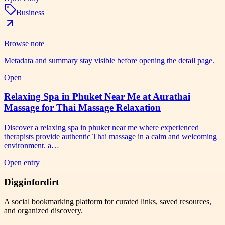
Business
Browse note
Metadata and summary stay visible before opening the detail page.
Open
Relaxing Spa in Phuket Near Me at Aurathai
Massage for Thai Massage Relaxation
Discover a relaxing spa in phuket near me where experienced
therapists provide authentic Thai massage in a calm and welcoming
environment. a…
Open entry
Digginfordirt
A social bookmarking platform for curated links, saved resources,
and organized discovery.