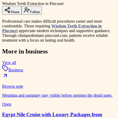
Wisdom Teeth Extraction in Pincourt
Share
Follow
Professional care makes difficult procedures easier and more
comfortable. Those requiring
Wisdom Teeth Extraction in
Pincourt
appreciate modern techniques and supportive guidance.
Through cliniquedentaire-pincourt.com, patients receive reliable
treatment with a focus on lasting oral health.
More in
business
View all
Business
Browse note
Metadata and summary stay visible before opening the detail page.
Open
Egypt Nile Cruise with Luxury Packages from