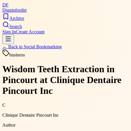
DF
Digginfordirt
Archive
Search
Sign In
Create Account
← Back to
Social Bookmarking
business
Wisdom Teeth Extraction in
Pincourt at Clinique Dentaire
Pincourt Inc
C
Clinique Dentaire Pincourt Inc
Author